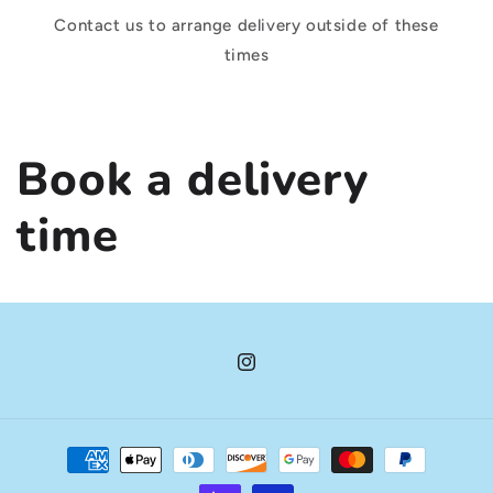
Contact us to arrange delivery outside of these
times
Book a delivery
time
Instagram
Payment
methods