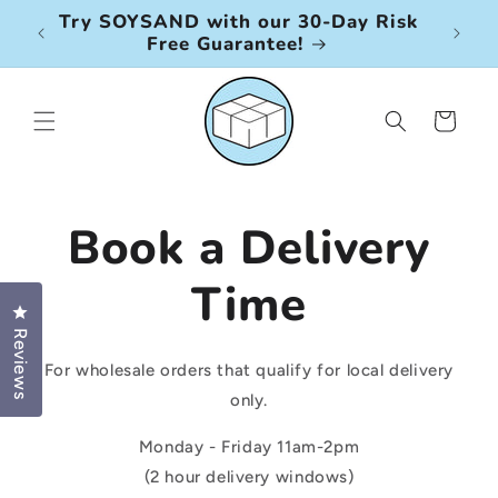
Skip to
Try SOYSAND with our 30-Day Risk
Petk
content
Free Guarantee!
ser
Cart
Book a Delivery
Time
Click to open the reviews dialog
Reviews
For wholesale orders that qualify for local delivery
only.
Monday - Friday 11am-2pm
(2 hour delivery windows)