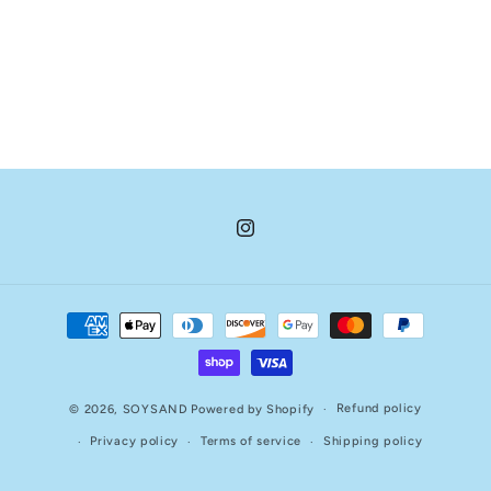
Instagram
Payment
methods
Refund policy
© 2026,
SOYSAND
Powered by Shopify
Privacy policy
Terms of service
Shipping policy